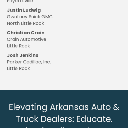
Fayetteville
Justin Ludwig
Gwatney Buick GMC
North Little Rock
Christian Crain
Crain Automotive
Little Rock
Josh Jenkins
Parker Cadillac, Inc.
Little Rock
Elevating Arkansas Auto &
Truck Dealers: Educate.