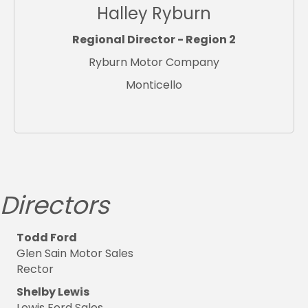
Halley Ryburn
Regional Director - Region 2
Ryburn Motor Company
Monticello
Directors
Todd Ford
Glen Sain Motor Sales
Rector
Shelby Lewis
Lewis Ford Sales