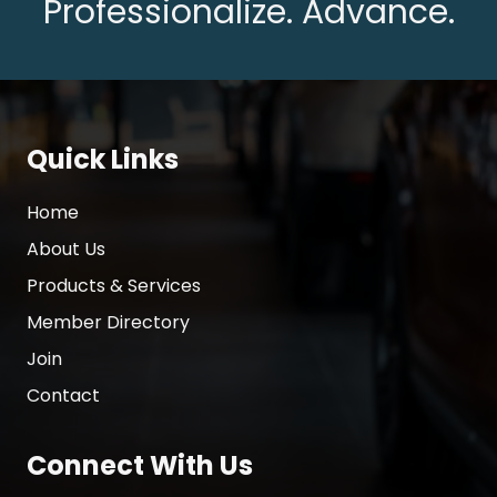
Professionalize. Advance.
Quick Links
Home
About Us
Products & Services
Member Directory
Join
Contact
Connect With Us