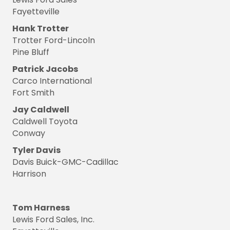
Fayetteville
Hank Trotter
Trotter Ford-Lincoln
Pine Bluff
Patrick Jacobs
Carco International
Fort Smith
Jay Caldwell
Caldwell Toyota
Conway
Tyler Davis
Davis Buick-GMC-Cadillac
Harrison
Tom Harness
Lewis Ford Sales, Inc.