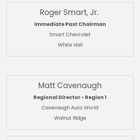
Roger Smart, Jr.
Immediate Past Chairman
Smart Chevrolet
White Hall
Matt Cavenaugh
Regional Director - Region 1
Cavenaugh Auto World
Walnut Ridge