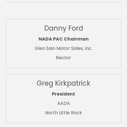
Danny Ford
NADA PAC Chairman
Glen Sain Motor Sales, Inc.
Rector
Greg Kirkpatrick
President
AADA
North Little Rock