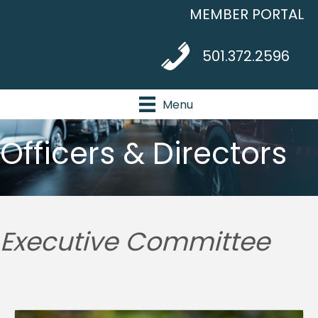
MEMBER PORTAL
telephone icon
501.372.2596
Menu
Officers & Directors
Executive Committee