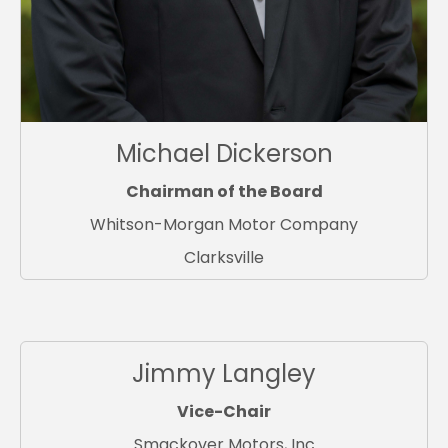
Michael Dickerson
Chairman of the Board
Whitson-Morgan Motor Company
Clarksville
Jimmy Langley
Vice-Chair
Smackover Motors, Inc