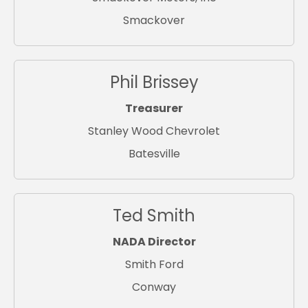
Smackover
Phil Brissey
Treasurer
Stanley Wood Chevrolet
Batesville
Ted Smith
NADA Director
Smith Ford
Conway