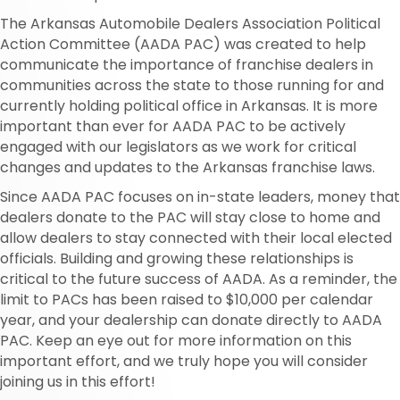
The Arkansas Automobile Dealers Association Political
Action Committee (AADA PAC) was created to help
communicate the importance of franchise dealers in
communities across the state to those running for and
currently holding political office in Arkansas. It is more
important than ever for AADA PAC to be actively
engaged with our legislators as we work for critical
changes and updates to the Arkansas franchise laws.
Since AADA PAC focuses on in-state leaders, money that
dealers donate to the PAC will stay close to home and
allow dealers to stay connected with their local elected
officials. Building and growing these relationships is
critical to the future success of AADA. As a reminder, the
limit to PACs has been raised to $10,000 per calendar
year, and your dealership can donate directly to AADA
PAC. Keep an eye out for more information on this
important effort, and we truly hope you will consider
joining us in this effort!