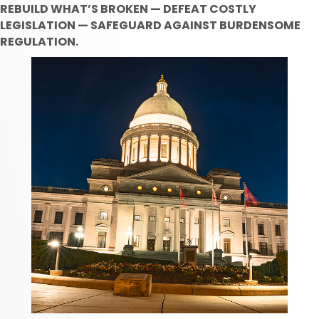
REBUILD WHAT’S BROKEN — DEFEAT COSTLY
LEGISLATION — SAFEGUARD AGAINST BURDENSOME
REGULATION.