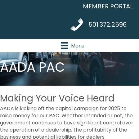
MEMBER PORTAL
telephone icon
501.372.2596
Menu
AADA PAC
Making Your Voice Heard
AADA is kicking off the capital campaign for 2025 to
raise money for our PAC. Whether intended or not, the
government continues to have significant control over
the operation of a dealership, the profitability of the
business and potential liabilities for dealers.