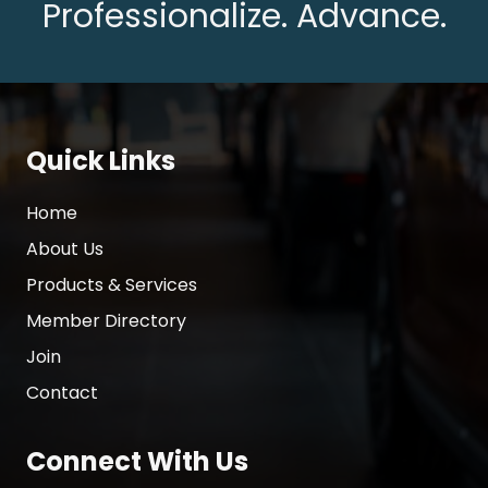
Professionalize. Advance.
Quick Links
Home
About Us
Products & Services
Member Directory
Join
Contact
Connect With Us