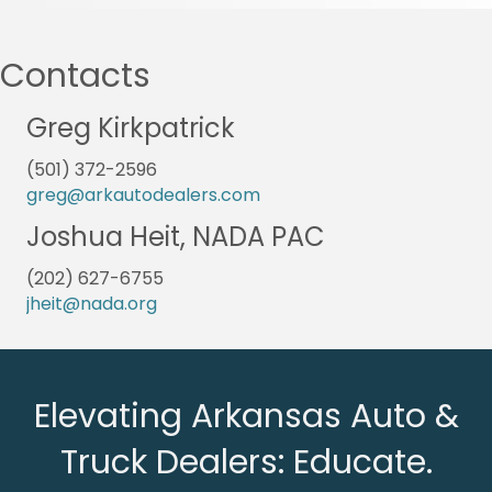
Contacts
Greg Kirkpatrick
(501) 372-2596
greg@arkautodealers.com
Joshua Heit, NADA PAC
(202) 627-6755
jheit@nada.org
Elevating Arkansas Auto &
Truck Dealers: Educate.